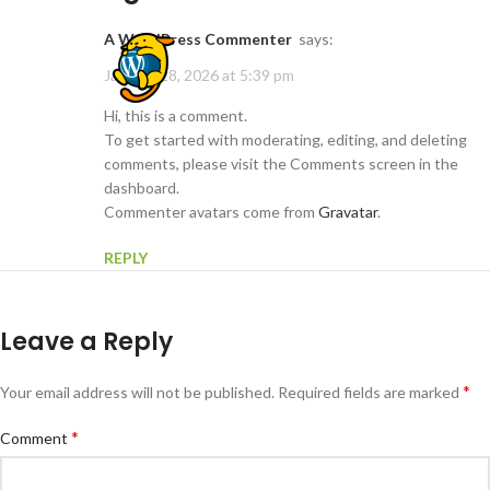
A WordPress Commenter
says:
January 28, 2026 at 5:39 pm
Hi, this is a comment.
To get started with moderating, editing, and deleting
comments, please visit the Comments screen in the
dashboard.
Commenter avatars come from
Gravatar
.
REPLY
Leave a Reply
*
Your email address will not be published.
Required fields are marked
*
Comment