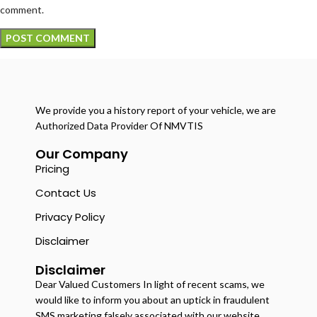
comment.
We provide you a history report of your vehicle, we are
Authorized Data Provider Of NMVTIS
Our Company
Pricing
Contact Us
Privacy Policy
Disclaimer
Disclaimer
Dear Valued Customers In light of recent scams, we
would like to inform you about an uptick in fraudulent
SMS marketing falsely associated with our website.