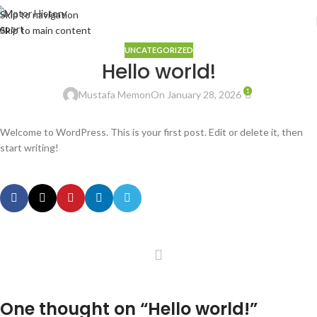
Skip to navigation
Skip to main content
UNCATEGORIZED
Hello world!
1
Mustafa Memon
On January 28, 2026
Welcome to WordPress. This is your first post. Edit or delete it, then
start writing!
One thought on “
Hello world!
”