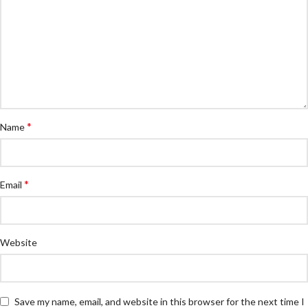
*
Name
*
Email
Website
Save my name, email, and website in this browser for the next time I