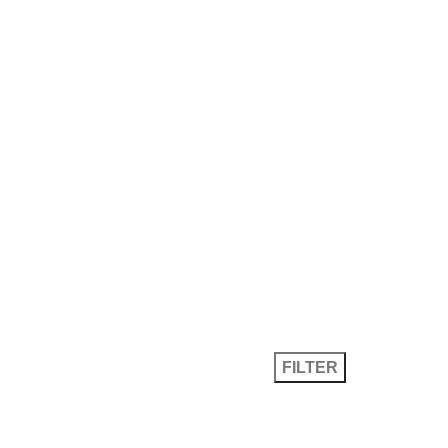
ket Values
Specifications
Search
FILTER