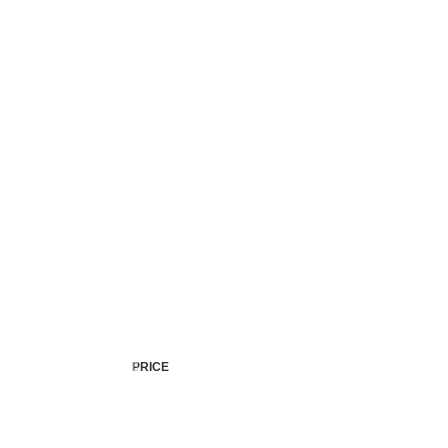
Accident Records
Pr
Vehic
PRICE