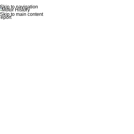
Skip to navigation
Skip to main content