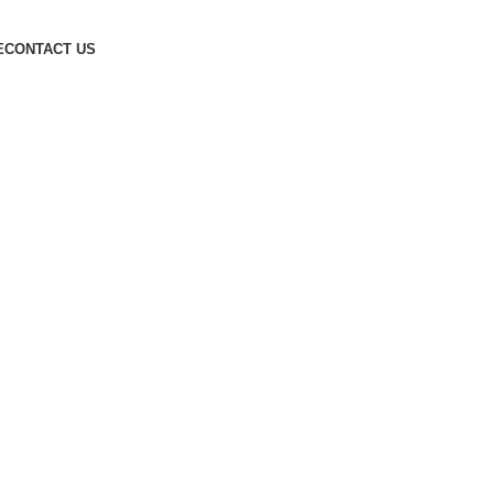
E
CONTACT US