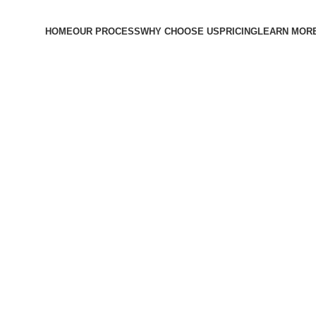
HOME
OUR PROCESS
WHY CHOOSE US
PRICING
LEARN MOR