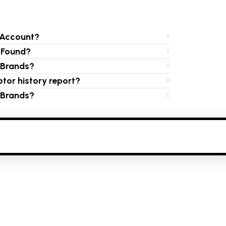
 Account?
s Found?
e Brands?
tor history report?
e Brands?