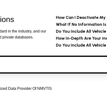
How Can I Deactivate My
ions
What If No Information I
Do You Include All Vehicl
ard in the industry, and our
d private databases.
How In-Depth Are Your mo
Do You Include All Vehicl
horized Data Provider Of NMVTIS