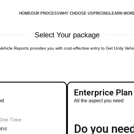
HOME
OUR PROCESS
WHY CHOOSE US
PRICING
LEARN MOR
Select Your package
ehicle Reports provides you with cost-effective entry to Get Unity Veh
Enterprice Plan
ed
All the aspect you need
One Time
Do you nee
ons