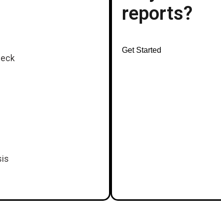
reports?
Get Started
heck
sis