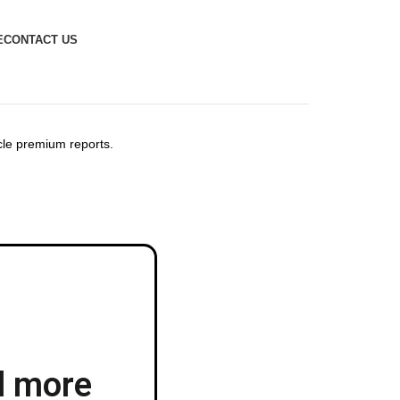
E
CONTACT US
icle premium reports.
d more