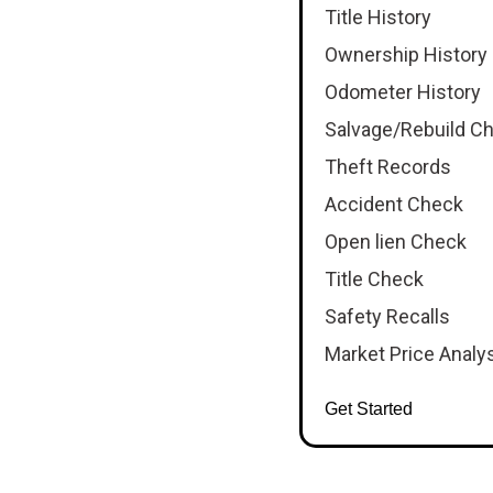
Title History
Ownership History
Odometer History
Salvage/Rebuild C
Theft Records
Accident Check
Open lien Check
Title Check
Safety Recalls
Market Price Analy
Get Started