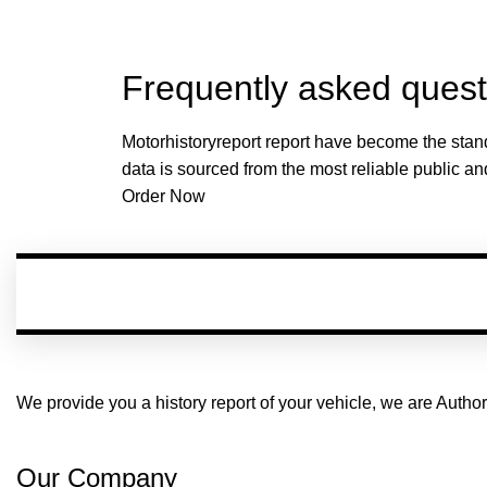
Frequently asked quest
Motorhistoryreport report have become the stand
data is sourced from the most reliable public an
Order Now
We provide you a history report of your vehicle, we are Aut
Our Company