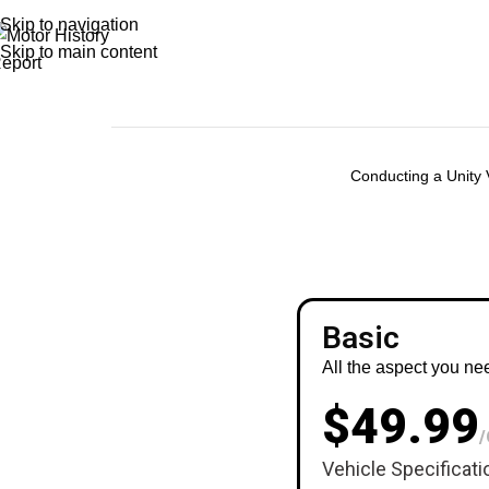
Skip to navigation
Skip to main content
Conducting a Unity V
Basic
All the aspect you ne
$49.99
/
Vehicle Specificati