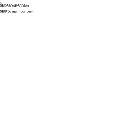
Skip to navigation
Skip to main content