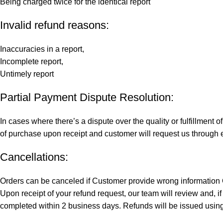
Being charged twice for the identical report
Invalid refund reasons:
Inaccuracies in a report,
Incomplete report,
Untimely report
Partial Payment Dispute Resolution:
In cases where there’s a dispute over the quality or fulfillment
of purchase upon receipt and customer will request us through em
Cancellations:
Orders can be canceled if Customer provide wrong information O
Upon receipt of your refund request, our team will review and, i
completed within 2 business days. Refunds will be issued usin