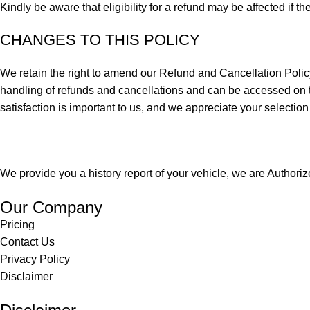
Kindly be aware that eligibility for a refund may be affected if th
CHANGES TO THIS POLICY
We retain the right to amend our Refund and Cancellation Policy a
handling of refunds and cancellations and can be accessed on th
satisfaction is important to us, and we appreciate your selection
We provide you a history report of your vehicle, we are Author
Our Company
Pricing
Contact Us
Privacy Policy
Disclaimer