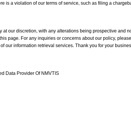
ere is a violation of our terms of service, such as filing a charge
t our discretion, with any alterations being prospective and not 
is page. For any inquiries or concerns about our policy, please
 of our information retrieval services. Thank you for your busine
ized Data Provider Of NMVTIS