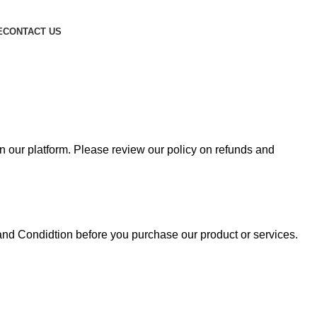
E
CONTACT US
n our platform. Please review our policy on refunds and
and Condidtion before you purchase our product or services.