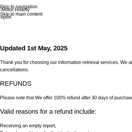
Skip to navigation
Skip to main content
Updated 1st May, 2025
Thank you for choosing our information retrieval services. We a
cancellations.
REFUNDS
Please note that We offer 100% refund after 30 days of purchas
Valid reasons for a refund include:
Receiving an empty report,