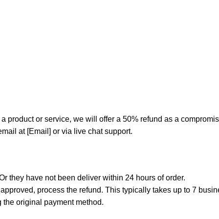
 of a product or service, we will offer a 50% refund as a comprom
ail at [Email] or via live chat support.
r they have not been deliver within 24 hours of order.
f approved, process the refund. This typically takes up to 7 bus
g the original payment method.