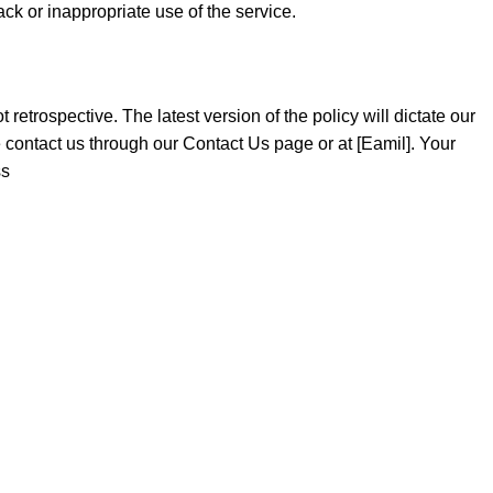
back or inappropriate use of the service.
retrospective. The latest version of the policy will dictate our
 contact us through our Contact Us page or at [Eamil]. Your
ss