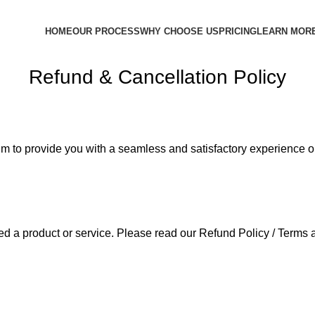
HOME
OUR PROCESS
WHY CHOOSE US
PRICING
LEARN MOR
Refund & Cancellation Policy
im to provide you with a seamless and satisfactory experience o
ed a product or service. Please read our Refund Policy / Terms 