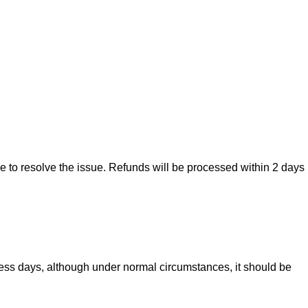
ise to resolve the issue. Refunds will be processed within 2 days
iness days, although under normal circumstances, it should be