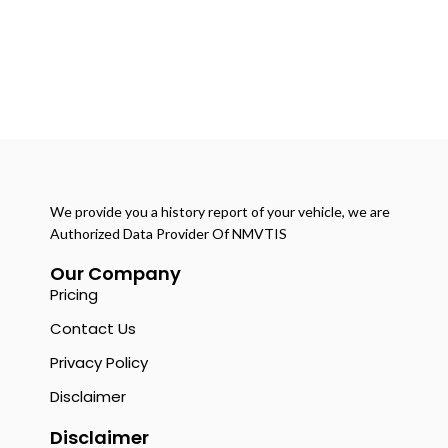
We provide you a history report of your vehicle, we are
Authorized Data Provider Of NMVTIS
Our Company
Pricing
Contact Us
Privacy Policy
Disclaimer
Disclaimer