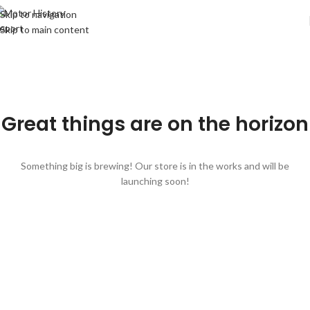
Skip to navigation
Skip to main content
Great things are on the horizon
Something big is brewing! Our store is in the works and will be
launching soon!