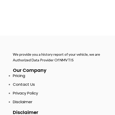
We provide you a history report of your vehicle, we are
Authorized Data Provider Of NMVTIS
Our Company
Pricing
Contact Us
Privacy Policy
Disclaimer
Disclaimer