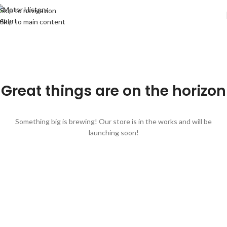
Skip to navigation
Skip to main content
Great things are on the horizon
Something big is brewing! Our store is in the works and will be
launching soon!