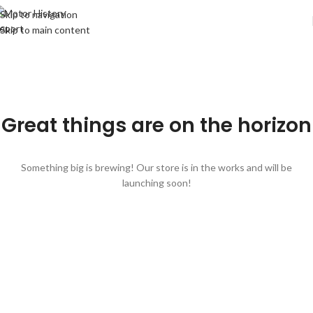
Skip to navigation
Skip to main content
Great things are on the horizon
Something big is brewing! Our store is in the works and will be
launching soon!