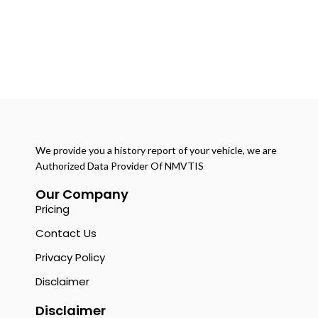
We provide you a history report of your vehicle, we are
Authorized Data Provider Of NMVTIS
Our Company
Pricing
Contact Us
Privacy Policy
Disclaimer
Disclaimer