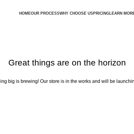
HOME
OUR PROCESS
WHY CHOOSE US
PRICING
LEARN MOR
Great things are on the horizon
ng big is brewing! Our store is in the works and will be launchi