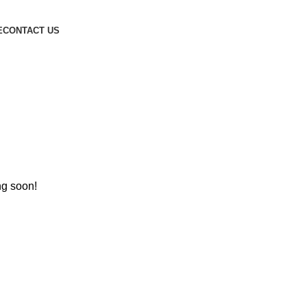
E
CONTACT US
ng soon!