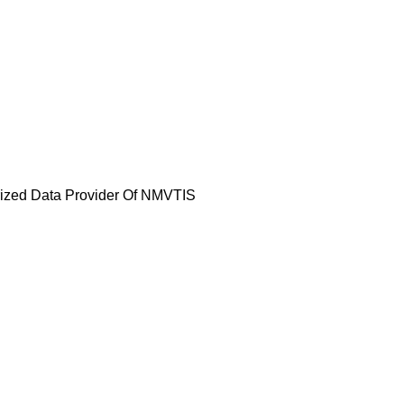
horized Data Provider Of NMVTIS