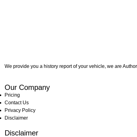
We provide you a history report of your vehicle, we are Aut
Our Company
Pricing
Contact Us
Privacy Policy
Disclaimer
Disclaimer