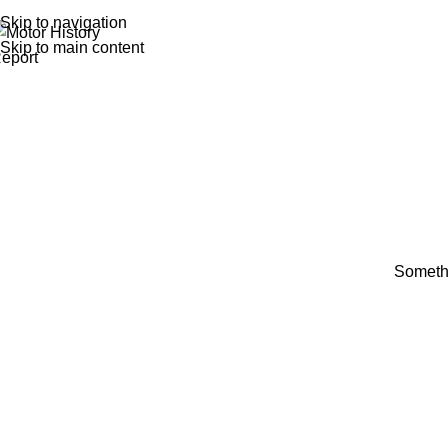
Skip to navigation
Skip to main content
Somethi