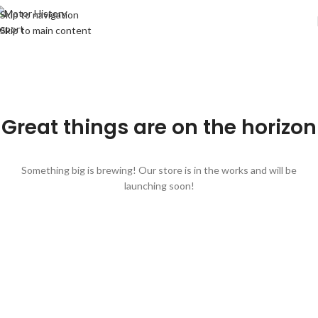
Skip to navigation
Skip to main content
Great things are on the horizon
Something big is brewing! Our store is in the works and will be
launching soon!