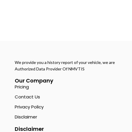
We provide you a history report of your vehicle, we are
Authorized Data Provider Of NMVTIS
Our Company
Pricing
Contact Us
Privacy Policy
Disclaimer
Disclaimer