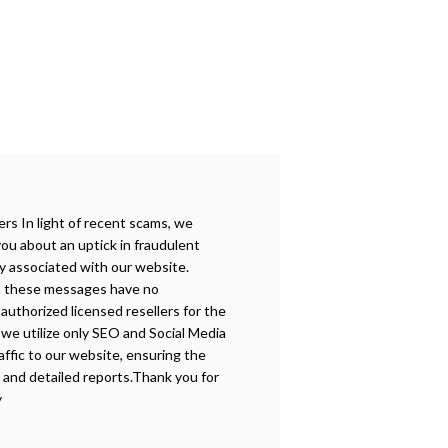
s In light of recent scams, we
you about an uptick in fraudulent
y associated with our website.
t these messages have no
authorized licensed resellers for the
, we utilize only SEO and Social Media
affic to our website, ensuring the
e and detailed reports.Thank you for
y