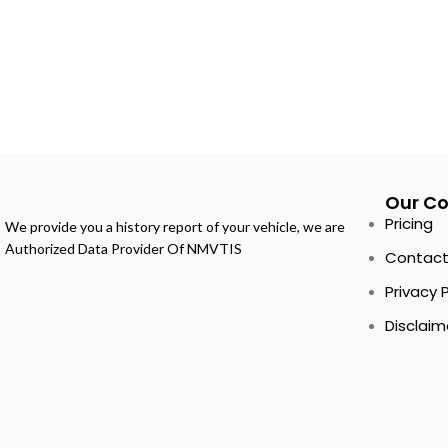
Our C
Pricing
We provide you a history report of your vehicle, we are
Authorized Data Provider Of NMVTIS
Contact
Privacy 
Disclaim