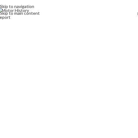
Skip to navigation
Skip to main content