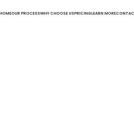
HOME
OUR PROCESS
WHY CHOOSE US
PRICING
LEARN MORE
CONTAC