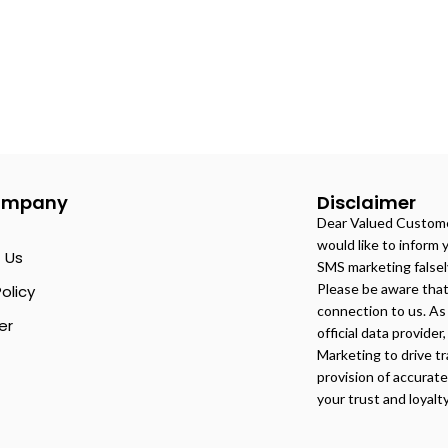
ompany
Disclaimer
Dear Valued Customer
would like to inform 
 Us
SMS marketing falsel
Please be aware tha
Policy
connection to us. As 
er
official data provider
Marketing to drive tr
provision of accurat
your trust and loyalt